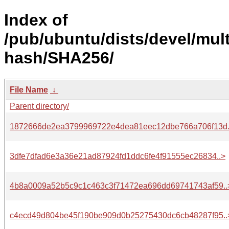
Index of
/pub/ubuntu/dists/devel/mult
hash/SHA256/
File Name
↓
Parent directory/
1872666de2ea3799969722e4dea81eec12dbe766a706f13d.
3dfe7dfad6e3a36e21ad87924fd1ddc6fe4f91555ec26834..>
4b8a0009a52b5c9c1c463c3f71472ea696dd69741743af59..
c4ecd49d804be45f190be909d0b25275430dc6cb48287f95..