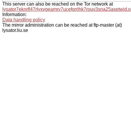
This server can also be reached on the Tor network at
lysator7eknrfl47rlyxvgeamrv7ucefgrrlhk7rouv3sna25asetwid.o
Information:
Data handling policy
The mirror administration can be reached at ftp-master (at)
lysator.liu.se