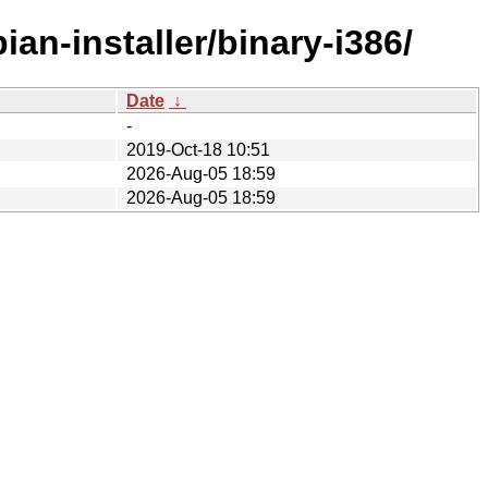
an-installer/binary-i386/
Date
↓
-
2019-Oct-18 10:51
2026-Aug-05 18:59
2026-Aug-05 18:59