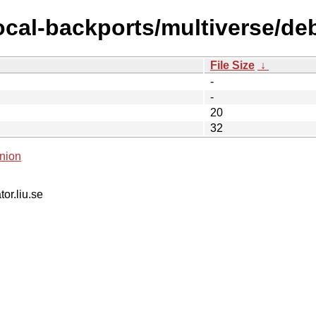
ocal-backports/multiverse/debi
File Size
↓
-
-
20
32
nion
tor.liu.se