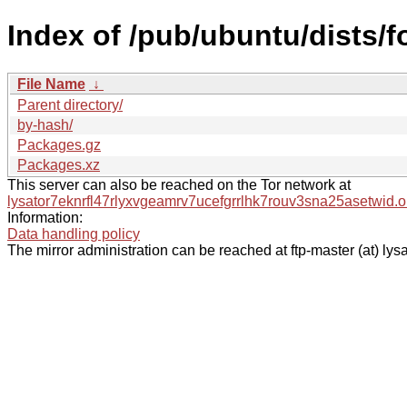
Index of /pub/ubuntu/dists/f
File Name
↓
Parent directory/
by-hash/
Packages.gz
Packages.xz
This server can also be reached on the Tor network at
lysator7eknrfl47rlyxvgeamrv7ucefgrrlhk7rouv3sna25asetwid.o
Information:
Data handling policy
The mirror administration can be reached at ftp-master (at) lysa