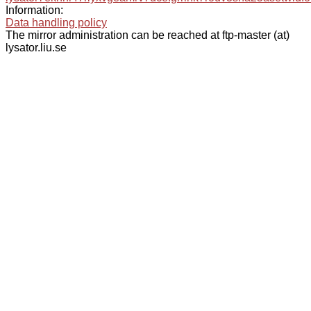
Information:
Data handling policy
The mirror administration can be reached at ftp-master (at)
lysator.liu.se