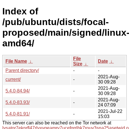
Index of
/pub/ubuntu/dists/focal-
proposed/main/signed/linux
amd64/
File
File Name
↓
Date
↓
Size
↓
Parent directory/
-
-
2021-Aug-
current/
-
30 09:28
2021-Aug-
5.4.0-84.94/
-
30 09:28
2021-Aug-
5.4.0-83.93/
-
24 07:09
2021-Jul-22
5.4.0-81.91/
-
15:03
This server can also be reached on the Tor network at
lysator7eknrfl47rlyxvgeamrv7ucefgrrlhk7rouv3sna25asetwid.o