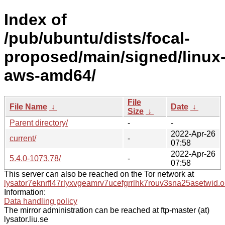
Index of
/pub/ubuntu/dists/focal-
proposed/main/signed/linux
aws-amd64/
File
File Name
↓
Date
↓
Size
↓
Parent directory/
-
-
2022-Apr-26
current/
-
07:58
2022-Apr-26
5.4.0-1073.78/
-
07:58
This server can also be reached on the Tor network at
lysator7eknrfl47rlyxvgeamrv7ucefgrrlhk7rouv3sna25asetwid.o
Information:
Data handling policy
The mirror administration can be reached at ftp-master (at)
lysator.liu.se