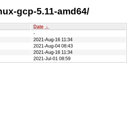
inux-gcp-5.11-amd64/
Date
↓
-
2021-Aug-16 11:34
2021-Aug-04 08:43
2021-Aug-16 11:34
2021-Jul-01 08:59