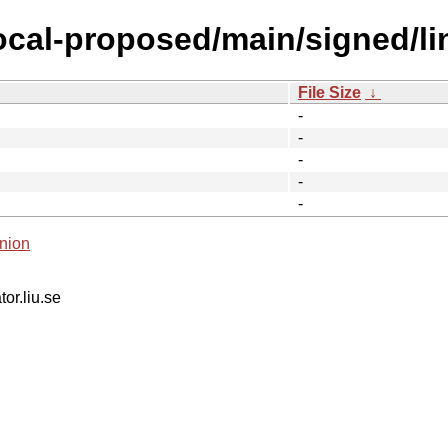
focal-proposed/main/signed/l
File Size
↓
-
-
-
-
-
nion
tor.liu.se