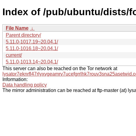
Index of /pub/ubuntu/dists/
File Name
↓
Parent directory/
5.11.0-1017.19~20.04.1/
5.11.0-1016.18~20.04.1/
current/
5.11.0-1013.14~20.04.1/
This server can also be reached on the Tor network at
lysator7eknrfl47rlyxvgeamrv7ucefgrrlhk7rouv3sna25asetwid.o
Information:
Data handling policy
The mirror administration can be reached at ftp-master (at) lysa