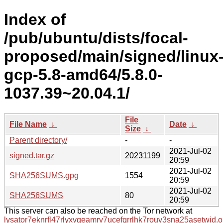
Index of
/pub/ubuntu/dists/focal-
proposed/main/signed/linux
gcp-5.8-amd64/5.8.0-
1037.39~20.04.1/
File
File Name
↓
Date
↓
Size
↓
Parent directory/
-
-
2021-Jul-02
signed.tar.gz
20231199
20:59
2021-Jul-02
SHA256SUMS.gpg
1554
20:59
2021-Jul-02
SHA256SUMS
80
20:59
This server can also be reached on the Tor network at
lysator7eknrfl47rlyxvgeamrv7ucefgrrlhk7rouv3sna25asetwid.o