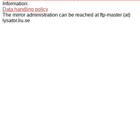
Information:
Data handling policy
The mirror administration can be reached at ftp-master (at)
lysator.liu.se