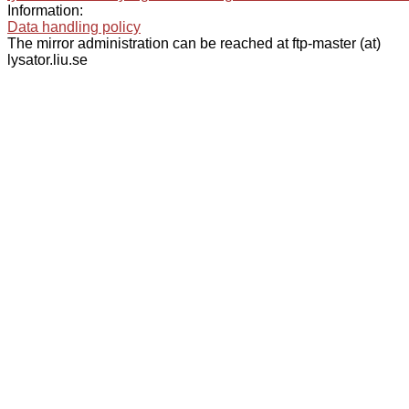
Information:
Data handling policy
The mirror administration can be reached at ftp-master (at)
lysator.liu.se