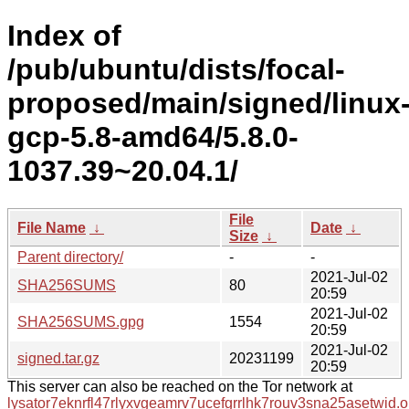
Index of
/pub/ubuntu/dists/focal-
proposed/main/signed/linux
gcp-5.8-amd64/5.8.0-
1037.39~20.04.1/
File
File Name
↓
Date
↓
Size
↓
Parent directory/
-
-
2021-Jul-02
SHA256SUMS
80
20:59
2021-Jul-02
SHA256SUMS.gpg
1554
20:59
2021-Jul-02
signed.tar.gz
20231199
20:59
This server can also be reached on the Tor network at
lysator7eknrfl47rlyxvgeamrv7ucefgrrlhk7rouv3sna25asetwid.o