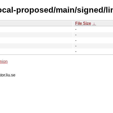
focal-proposed/main/signed/l
File Size
↓
-
-
-
-
-
nion
tor.liu.se