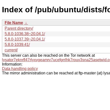
Index of /pub/ubuntu/dists/
File Name
↓
Parent directory/
5.8.0-1036.38~20.04.1/
5.8.0-1037.39~20.04.1/
5.8.0-1039.41/
current/
This server can also be reached on the Tor network at
lysator7eknrfl47rlyxvgeamrv7ucefgrrlhk7rouv3sna25asetwid.o
Information:
Data handling policy
The mirror administration can be reached at ftp-master (at) lysa