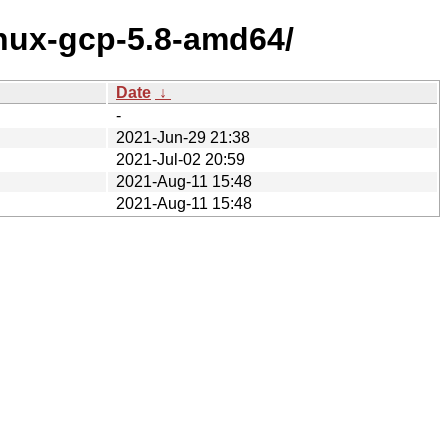
inux-gcp-5.8-amd64/
Date
↓
-
2021-Jun-29 21:38
2021-Jul-02 20:59
2021-Aug-11 15:48
2021-Aug-11 15:48