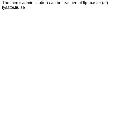
The mirror administration can be reached at ftp-master (at)
lysator.liu.se