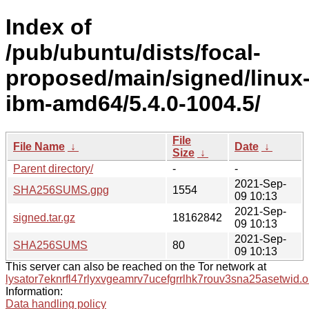
Index of
/pub/ubuntu/dists/focal-
proposed/main/signed/linux
ibm-amd64/5.4.0-1004.5/
File
File Name
↓
Date
↓
Size
↓
Parent directory/
-
-
2021-Sep-
SHA256SUMS.gpg
1554
09 10:13
2021-Sep-
signed.tar.gz
18162842
09 10:13
2021-Sep-
SHA256SUMS
80
09 10:13
This server can also be reached on the Tor network at
lysator7eknrfl47rlyxvgeamrv7ucefgrrlhk7rouv3sna25asetwid.o
Information:
Data handling policy