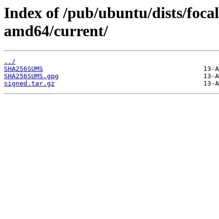
Index of /pub/ubuntu/dists/foca
amd64/current/
../
SHA256SUMS
SHA256SUMS.gpg
signed.tar.gz