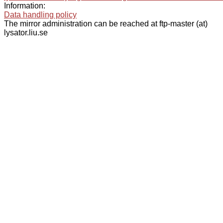
Information:
Data handling policy
The mirror administration can be reached at ftp-master (at)
lysator.liu.se