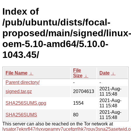
Index of
/pub/ubuntu/dists/focal-
proposed/main/signed/linux
oem-5.10-amd64/5.10.0-
1043.45/
File
File Name
↓
Date
↓
Size
↓
Parent directory/
-
-
2021-Aug-
signed.tar.gz
20704613
11 15:48
2021-Aug-
SHA256SUMS.gpg
1554
11 15:48
2021-Aug-
SHA256SUMS
80
11 15:48
This server can also be reached on the Tor network at
lysator7eknrfl47rlyxvgeamrv7ucefgrrlhk7rouv3sna25asetwid.o