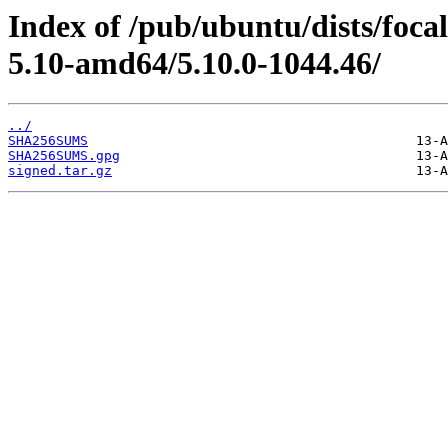
Index of /pub/ubuntu/dists/foc
5.10-amd64/5.10.0-1044.46/
../
SHA256SUMS
SHA256SUMS.gpg
signed.tar.gz