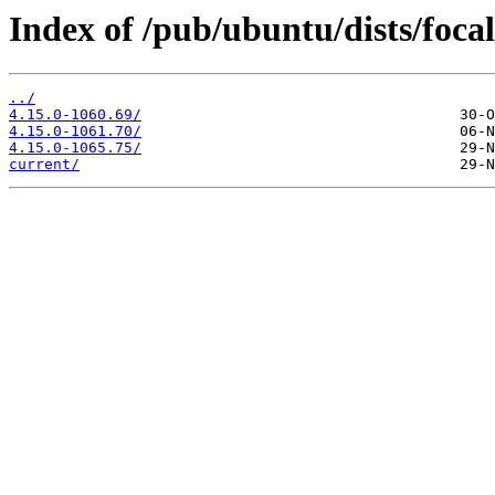
Index of /pub/ubuntu/dists/foc
../
4.15.0-1060.69/
4.15.0-1061.70/
4.15.0-1065.75/
current/