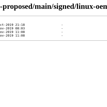
al-proposed/main/signed/linux-o