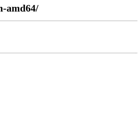
em-amd64/