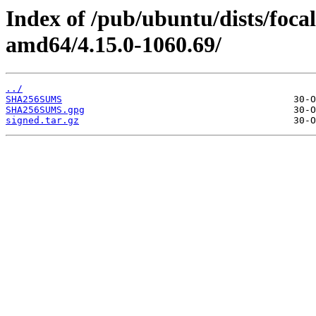
Index of /pub/ubuntu/dists/foc
amd64/4.15.0-1060.69/
../
SHA256SUMS
SHA256SUMS.gpg
signed.tar.gz