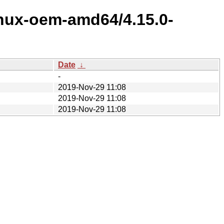
inux-oem-amd64/4.15.0-
Date
↓
-
2019-Nov-29 11:08
2019-Nov-29 11:08
2019-Nov-29 11:08