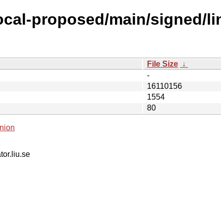
focal-proposed/main/signed/l
File Size
↓
-
16110156
1554
80
nion
tor.liu.se