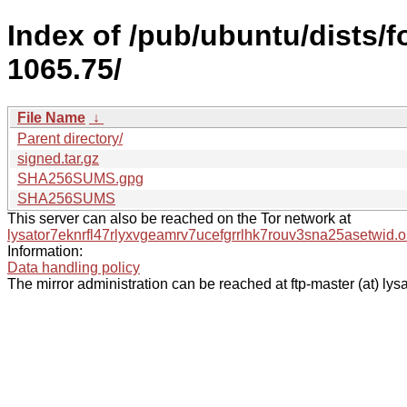
Index of /pub/ubuntu/dists/
1065.75/
File Name
↓
Parent directory/
signed.tar.gz
SHA256SUMS.gpg
SHA256SUMS
This server can also be reached on the Tor network at
lysator7eknrfl47rlyxvgeamrv7ucefgrrlhk7rouv3sna25asetwid.o
Information:
Data handling policy
The mirror administration can be reached at ftp-master (at) lysa