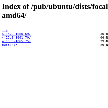
Index of /pub/ubuntu/dists/foc
amd64/
../
4.15.0-1060.69/
4.15.0-1061.70/
4.15.0-1065.75/
current/