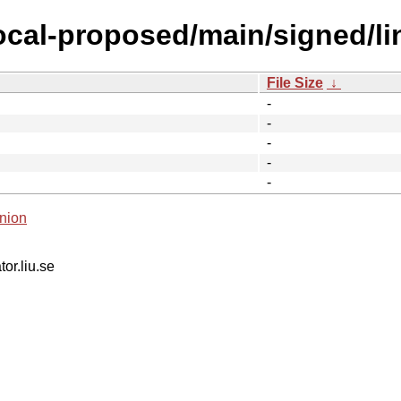
focal-proposed/main/signed/
File Size
↓
-
-
-
-
-
nion
tor.liu.se