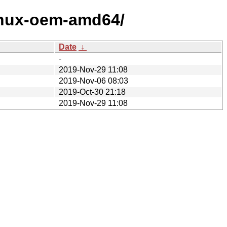
linux-oem-amd64/
Date
↓
-
2019-Nov-29 11:08
2019-Nov-06 08:03
2019-Oct-30 21:18
2019-Nov-29 11:08