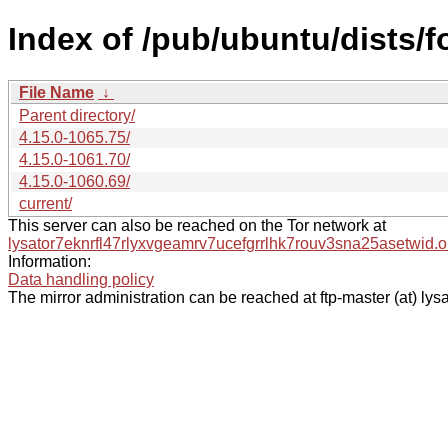
Index of /pub/ubuntu/dists/
File Name
↓
Parent directory/
4.15.0-1065.75/
4.15.0-1061.70/
4.15.0-1060.69/
current/
This server can also be reached on the Tor network at
lysator7eknrfl47rlyxvgeamrv7ucefgrrlhk7rouv3sna25asetwid.o
Information:
Data handling policy
The mirror administration can be reached at ftp-master (at) lysa