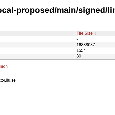
focal-proposed/main/signed/l
File Size
↓
-
16888087
1554
80
nion
tor.liu.se