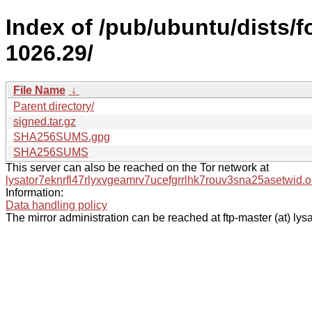
Index of /pub/ubuntu/dists/
1026.29/
File Name
↓
Parent directory/
signed.tar.gz
SHA256SUMS.gpg
SHA256SUMS
This server can also be reached on the Tor network at
lysator7eknrfl47rlyxvgeamrv7ucefgrrlhk7rouv3sna25asetwid.o
Information:
Data handling policy
The mirror administration can be reached at ftp-master (at) lysa