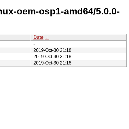
inux-oem-osp1-amd64/5.0.0-
Date
↓
-
2019-Oct-30 21:18
2019-Oct-30 21:18
2019-Oct-30 21:18