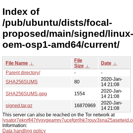
Index of
/pub/ubuntu/dists/focal-
proposed/main/signed/linux
oem-osp1-amd64/current/
File
File Name
↓
Date
↓
Size
↓
Parent directory/
-
-
2020-Jan-
SHA256SUMS
80
14 21:08
2020-Jan-
SHA256SUMS.gpg
1554
14 21:08
2020-Jan-
signed.tar.gz
16870969
14 21:08
This server can also be reached on the Tor network at
lysator7eknrfl47rlyxvgeamrv7ucefgrrlhk7rouv3sna25asetwid.o
Information:
Data handling policy