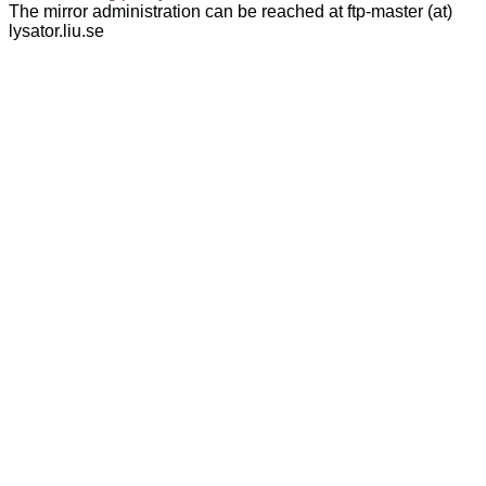
The mirror administration can be reached at ftp-master (at)
lysator.liu.se