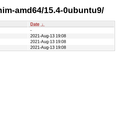
shim-amd64/15.4-0ubuntu9/
Date
↓
-
2021-Aug-13 19:08
2021-Aug-13 19:08
2021-Aug-13 19:08