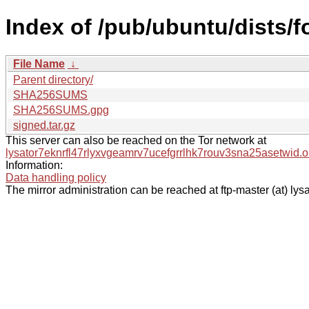
Index of /pub/ubuntu/dists/
File Name
↓
Parent directory/
SHA256SUMS
SHA256SUMS.gpg
signed.tar.gz
This server can also be reached on the Tor network at
lysator7eknrfl47rlyxvgeamrv7ucefgrrlhk7rouv3sna25asetwid.o
Information:
Data handling policy
The mirror administration can be reached at ftp-master (at) lysa