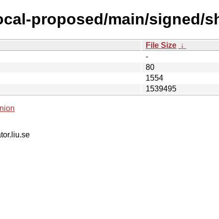
focal-proposed/main/signed/
File Size
↓
-
80
1554
1539495
nion
tor.liu.se