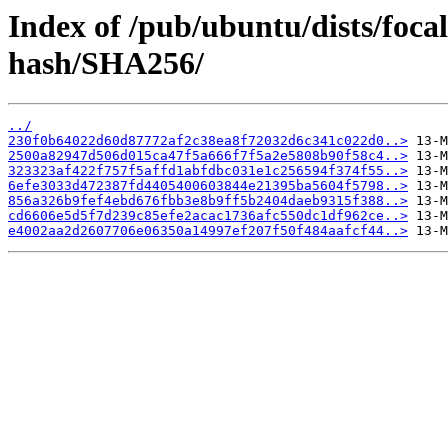
Index of /pub/ubuntu/dists/foca
hash/SHA256/
../
230f0b64022d60d87772af2c38ea8f72032d6c341c022d0..>
2500a82947d506d015ca47f5a666f7f5a2e5808b90f58c4..>
323323af422f757f5affd1abfdbc031e1c256594f374f55..>
6efe3033d472387fd4405400603844e21395ba5604f5798..>
856a326b9fef4ebd676fbb3e8b9ff5b2404daeb9315f388..>
cd6606e5d5f7d239c85efe2acac1736afc550dc1df962ce..>
e4002aa2d2607706e06350a14997ef207f50f484aafcf44..>