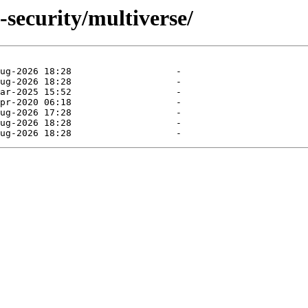
-security/multiverse/