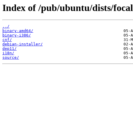
Index of /pub/ubuntu/dists/focal
../
binary-amd64/
binary-i386/
cnf/
debian-installer/
dep11/
i18n/
source/