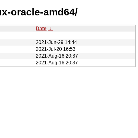
ux-oracle-amd64/
Date
↓
-
2021-Jun-29 14:44
2021-Jul-20 16:53
2021-Aug-16 20:37
2021-Aug-16 20:37