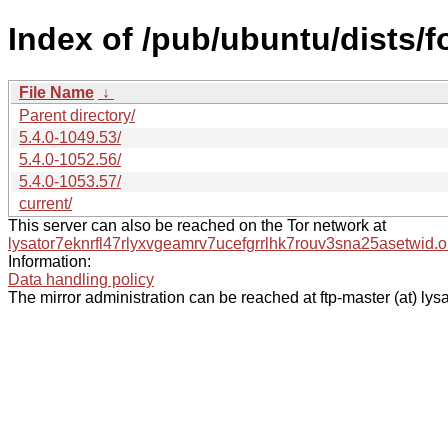
Index of /pub/ubuntu/dists/
File Name
↓
Parent directory/
5.4.0-1049.53/
5.4.0-1052.56/
5.4.0-1053.57/
current/
This server can also be reached on the Tor network at
lysator7eknrfl47rlyxvgeamrv7ucefgrrlhk7rouv3sna25asetwid.o
Information:
Data handling policy
The mirror administration can be reached at ftp-master (at) lysa