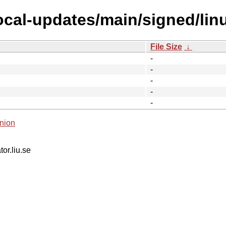
focal-updates/main/signed/lin
File Size
↓
-
-
-
-
-
nion
tor.liu.se