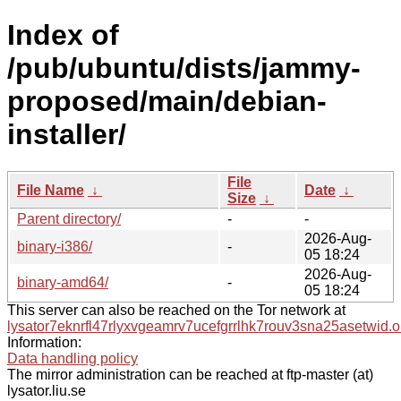
Index of
/pub/ubuntu/dists/jammy-
proposed/main/debian-
installer/
File
File Name
↓
Date
↓
Size
↓
Parent directory/
-
-
2026-Aug-
binary-i386/
-
05 18:24
2026-Aug-
binary-amd64/
-
05 18:24
This server can also be reached on the Tor network at
lysator7eknrfl47rlyxvgeamrv7ucefgrrlhk7rouv3sna25asetwid.o
Information:
Data handling policy
The mirror administration can be reached at ftp-master (at)
lysator.liu.se