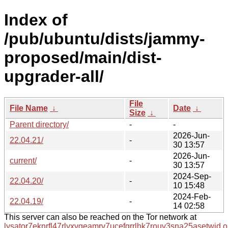
Index of
/pub/ubuntu/dists/jammy-
proposed/main/dist-
upgrader-all/
File
File Name
↓
Date
↓
Size
↓
Parent directory/
-
-
2026-Jun-
22.04.21/
-
30 13:57
2026-Jun-
current/
-
30 13:57
2024-Sep-
22.04.20/
-
10 15:48
2024-Feb-
22.04.19/
-
14 02:58
This server can also be reached on the Tor network at
lysator7eknrfl47rlyxvgeamrv7ucefgrrlhk7rouv3sna25asetwid.o