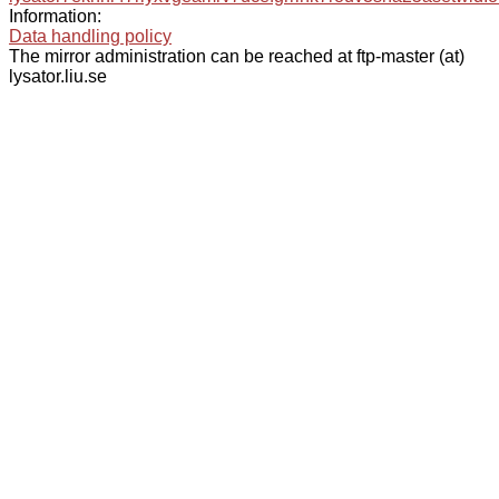
Information:
Data handling policy
The mirror administration can be reached at ftp-master (at)
lysator.liu.se