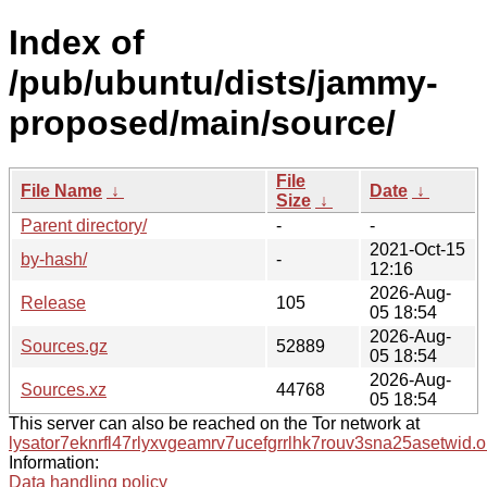
Index of
/pub/ubuntu/dists/jammy-
proposed/main/source/
File
File Name
↓
Date
↓
Size
↓
Parent directory/
-
-
2021-Oct-15
by-hash/
-
12:16
2026-Aug-
Release
105
05 18:54
2026-Aug-
Sources.gz
52889
05 18:54
2026-Aug-
Sources.xz
44768
05 18:54
This server can also be reached on the Tor network at
lysator7eknrfl47rlyxvgeamrv7ucefgrrlhk7rouv3sna25asetwid.o
Information:
Data handling policy