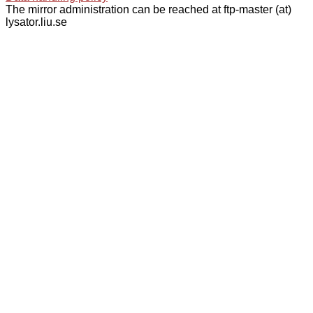
The mirror administration can be reached at ftp-master (at)
lysator.liu.se