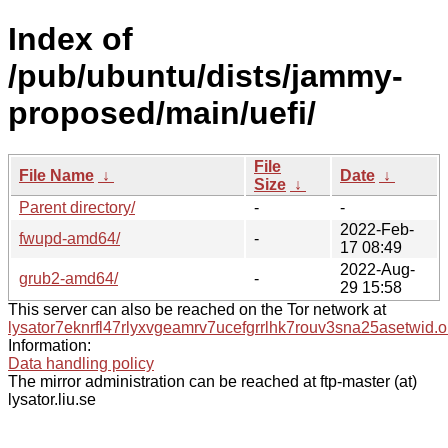
Index of
/pub/ubuntu/dists/jammy-
proposed/main/uefi/
File
File Name
↓
Date
↓
Size
↓
Parent directory/
-
-
2022-Feb-
fwupd-amd64/
-
17 08:49
2022-Aug-
grub2-amd64/
-
29 15:58
This server can also be reached on the Tor network at
lysator7eknrfl47rlyxvgeamrv7ucefgrrlhk7rouv3sna25asetwid.o
Information:
Data handling policy
The mirror administration can be reached at ftp-master (at)
lysator.liu.se