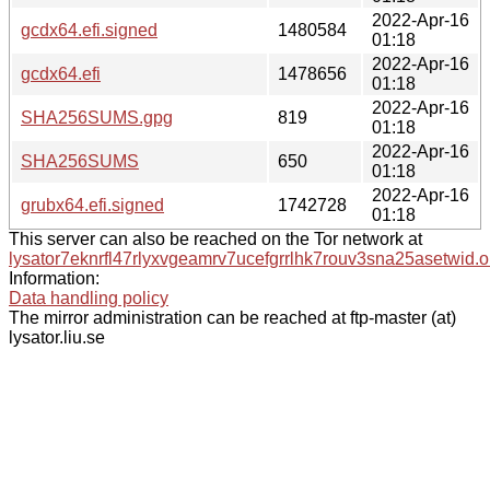
2022-Apr-16
gcdx64.efi.signed
1480584
01:18
2022-Apr-16
gcdx64.efi
1478656
01:18
2022-Apr-16
SHA256SUMS.gpg
819
01:18
2022-Apr-16
SHA256SUMS
650
01:18
2022-Apr-16
grubx64.efi.signed
1742728
01:18
This server can also be reached on the Tor network at
lysator7eknrfl47rlyxvgeamrv7ucefgrrlhk7rouv3sna25asetwid.o
Information:
Data handling policy
The mirror administration can be reached at ftp-master (at)
lysator.liu.se