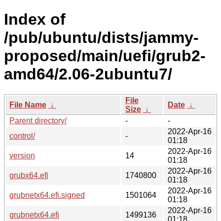
Index of
/pub/ubuntu/dists/jammy-
proposed/main/uefi/grub2-
amd64/2.06-2ubuntu7/
File
File Name
↓
Date
↓
Size
↓
Parent directory/
-
-
2022-Apr-16
control/
-
01:18
2022-Apr-16
version
14
01:18
2022-Apr-16
grubx64.efi
1740800
01:18
2022-Apr-16
grubnetx64.efi.signed
1501064
01:18
2022-Apr-16
grubnetx64.efi
1499136
01:18