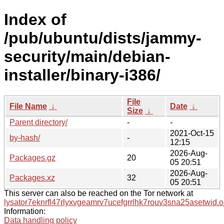
Index of
/pub/ubuntu/dists/jammy-
security/main/debian-
installer/binary-i386/
File
File Name
↓
Date
↓
Size
↓
Parent directory/
-
-
2021-Oct-15
by-hash/
-
12:15
2026-Aug-
Packages.gz
20
05 20:51
2026-Aug-
Packages.xz
32
05 20:51
This server can also be reached on the Tor network at
lysator7eknrfl47rlyxvgeamrv7ucefgrrlhk7rouv3sna25asetwid.o
Information:
Data handling policy