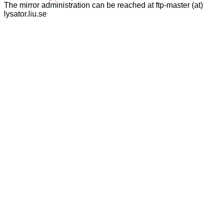
The mirror administration can be reached at ftp-master (at)
lysator.liu.se