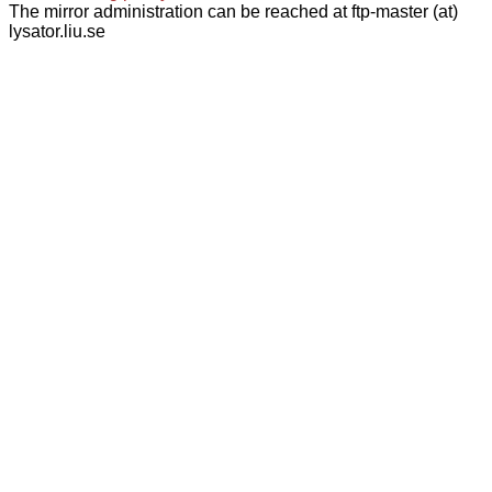
The mirror administration can be reached at ftp-master (at)
lysator.liu.se