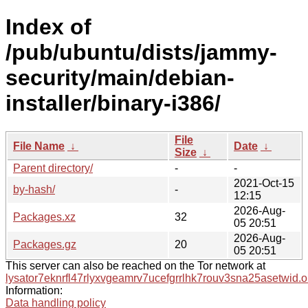
Index of
/pub/ubuntu/dists/jammy-
security/main/debian-
installer/binary-i386/
File
File Name
↓
Date
↓
Size
↓
Parent directory/
-
-
2021-Oct-15
by-hash/
-
12:15
2026-Aug-
Packages.xz
32
05 20:51
2026-Aug-
Packages.gz
20
05 20:51
This server can also be reached on the Tor network at
lysator7eknrfl47rlyxvgeamrv7ucefgrrlhk7rouv3sna25asetwid.o
Information:
Data handling policy