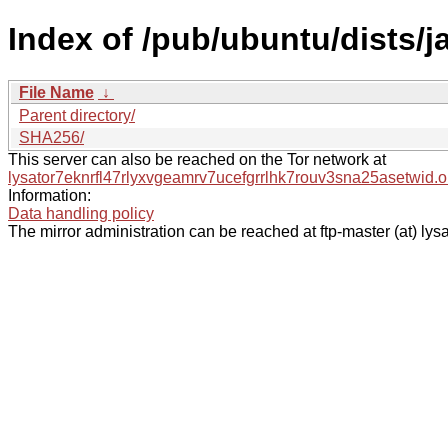
Index of /pub/ubuntu/dists/j
File Name
↓
Parent directory/
SHA256/
This server can also be reached on the Tor network at
lysator7eknrfl47rlyxvgeamrv7ucefgrrlhk7rouv3sna25asetwid.o
Information:
Data handling policy
The mirror administration can be reached at ftp-master (at) lysa