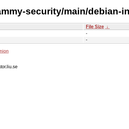
ammy-security/main/debian-in
File Size
↓
-
-
nion
tor.liu.se