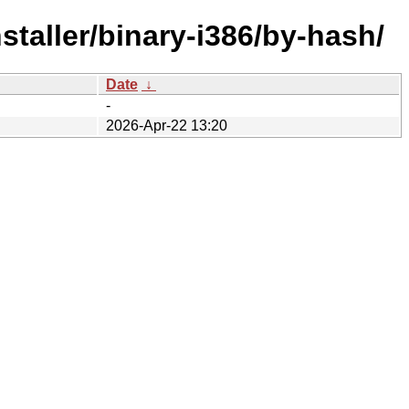
staller/binary-i386/by-hash/
Date
↓
-
2026-Apr-22 13:20