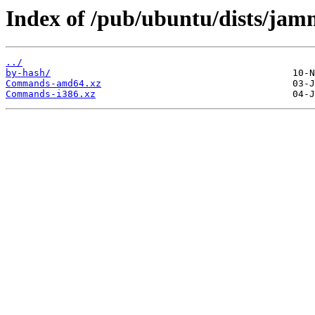
Index of /pub/ubuntu/dists/jamm
../
by-hash/
Commands-amd64.xz
Commands-i386.xz