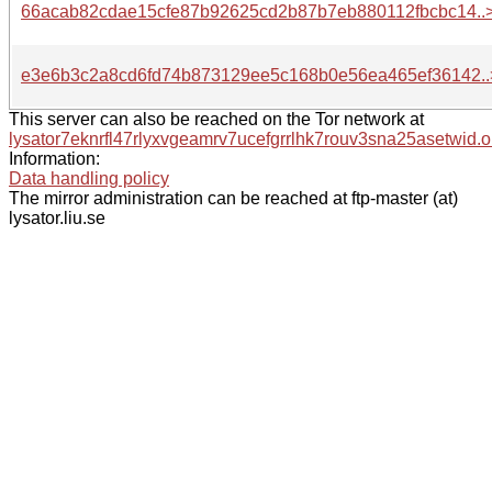
66acab82cdae15cfe87b92625cd2b87b7eb880112fbcbc14..
e3e6b3c2a8cd6fd74b873129ee5c168b0e56ea465ef36142..
This server can also be reached on the Tor network at
lysator7eknrfl47rlyxvgeamrv7ucefgrrlhk7rouv3sna25asetwid.o
Information:
Data handling policy
The mirror administration can be reached at ftp-master (at)
lysator.liu.se