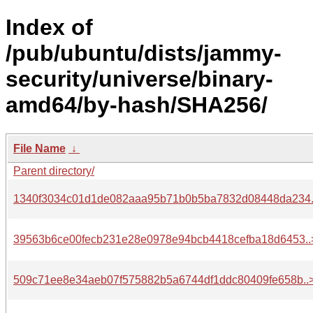
Index of
/pub/ubuntu/dists/jammy-
security/universe/binary-
amd64/by-hash/SHA256/
File Name
↓
Parent directory/
1340f3034c01d1de082aaa95b71b0b5ba7832d08448da234.
39563b6ce00fecb231e28e0978e94bcb4418cefba18d6453..
509c71ee8e34aeb07f575882b5a6744df1ddc80409fe658b..