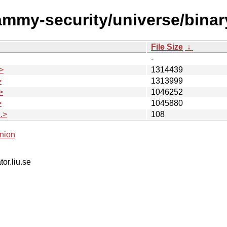
jammy-security/universe/bin
File Size
↓
-
>
1314439
>
1313999
>
1046252
>
1045880
.>
108
nion
tor.liu.se