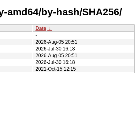
ary-amd64/by-hash/SHA256/
Date
↓
-
2026-Aug-05 20:51
2026-Jul-30 16:18
2026-Aug-05 20:51
2026-Jul-30 16:18
2021-Oct-15 12:15