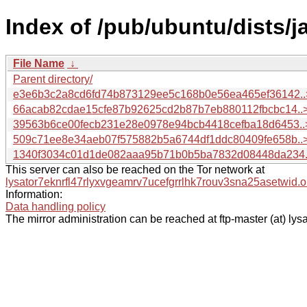
Index of /pub/ubuntu/dists/
File Name
↓
Parent directory/
e3e6b3c2a8cd6fd74b873129ee5c168b0e56ea465ef36142..
66acab82cdae15cfe87b92625cd2b87b7eb880112fbcbc14..
39563b6ce00fecb231e28e0978e94bcb4418cefba18d6453..
509c71ee8e34aeb07f575882b5a6744df1ddc80409fe658b..
1340f3034c01d1de082aaa95b71b0b5ba7832d08448da234.
This server can also be reached on the Tor network at
lysator7eknrfl47rlyxvgeamrv7ucefgrrlhk7rouv3sna25asetwid.o
Information:
Data handling policy
The mirror administration can be reached at ftp-master (at) lysa