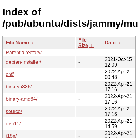
Index of
/pub/ubuntu/dists/jammy/mul
File
File Name
↓
Date
↓
Size
↓
Parent directory/
-
-
2021-Oct-15
debian-installer/
-
12:09
2022-Apr-21
cnf/
-
00:48
2022-Apr-21
binary-i386/
-
17:16
2022-Apr-21
binary-amd64/
-
17:16
2022-Apr-21
source/
-
17:16
2022-Apr-21
dep11/
-
14:59
2022-Apr-21
i18n/
-