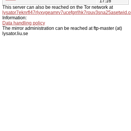
17:16
This server can also be reached on the Tor network at
lysator7eknrfl47rlyxvgeamrv7ucefgrrlhk7rouv3sna25asetwid.o
Information:
Data handling policy
The mirror administration can be reached at ftp-master (at)
lysator.liu.se