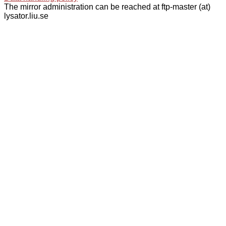
The mirror administration can be reached at ftp-master (at)
lysator.liu.se