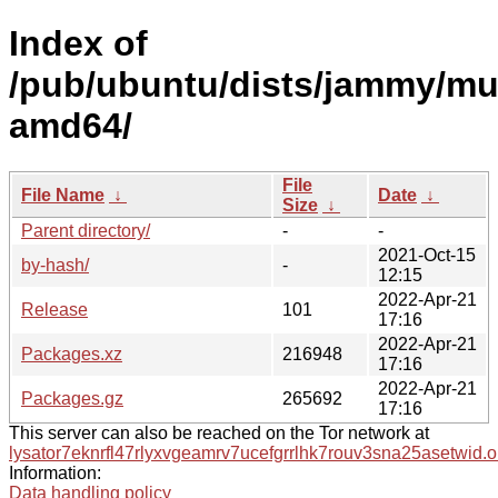
Index of
/pub/ubuntu/dists/jammy/mul
amd64/
File
File Name
↓
Date
↓
Size
↓
Parent directory/
-
-
2021-Oct-15
by-hash/
-
12:15
2022-Apr-21
Release
101
17:16
2022-Apr-21
Packages.xz
216948
17:16
2022-Apr-21
Packages.gz
265692
17:16
This server can also be reached on the Tor network at
lysator7eknrfl47rlyxvgeamrv7ucefgrrlhk7rouv3sna25asetwid.o
Information:
Data handling policy