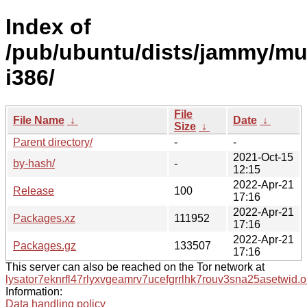
Index of
/pub/ubuntu/dists/jammy/mul
i386/
File
File Name
↓
Date
↓
Size
↓
Parent directory/
-
-
2021-Oct-15
by-hash/
-
12:15
2022-Apr-21
Release
100
17:16
2022-Apr-21
Packages.xz
111952
17:16
2022-Apr-21
Packages.gz
133507
17:16
This server can also be reached on the Tor network at
lysator7eknrfl47rlyxvgeamrv7ucefgrrlhk7rouv3sna25asetwid.o
Information:
Data handling policy