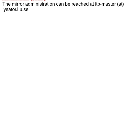
The mirror administration can be reached at ftp-master (at)
lysator.liu.se