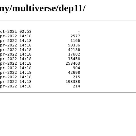
my/multiverse/dep11/