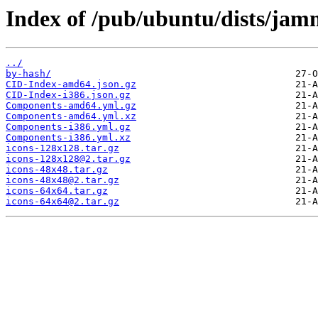
Index of /pub/ubuntu/dists/jam
../
by-hash/
CID-Index-amd64.json.gz
CID-Index-i386.json.gz
Components-amd64.yml.gz
Components-amd64.yml.xz
Components-i386.yml.gz
Components-i386.yml.xz
icons-128x128.tar.gz
icons-128x128@2.tar.gz
icons-48x48.tar.gz
icons-48x48@2.tar.gz
icons-64x64.tar.gz
icons-64x64@2.tar.gz