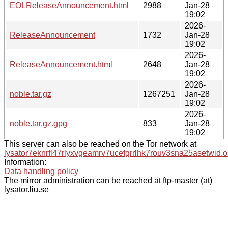
EOLReleaseAnnouncement.html
2988
Jan-28
19:02
2026-
ReleaseAnnouncement
1732
Jan-28
19:02
2026-
ReleaseAnnouncement.html
2648
Jan-28
19:02
2026-
noble.tar.gz
1267251
Jan-28
19:02
2026-
noble.tar.gz.gpg
833
Jan-28
19:02
This server can also be reached on the Tor network at
lysator7eknrfl47rlyxvgeamrv7ucefgrrlhk7rouv3sna25asetwid.o
Information:
Data handling policy
The mirror administration can be reached at ftp-master (at)
lysator.liu.se