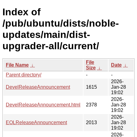
Index of
/pub/ubuntu/dists/noble-
updates/main/dist-
upgrader-all/current/
File
File Name
↓
Date
↓
Size
↓
Parent directory/
-
-
2026-
DevelReleaseAnnouncement
1615
Jan-28
19:02
2026-
DevelReleaseAnnouncement.html
2378
Jan-28
19:02
2026-
EOLReleaseAnnouncement
2013
Jan-28
19:02
2026-