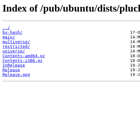
Index of /pub/ubuntu/dists/pluc
../
by-hash/
main/
multiverse/
restricted/
universe/
Contents-amd64.gz
Contents-i386.gz
InRelease
Release
Release.gpg