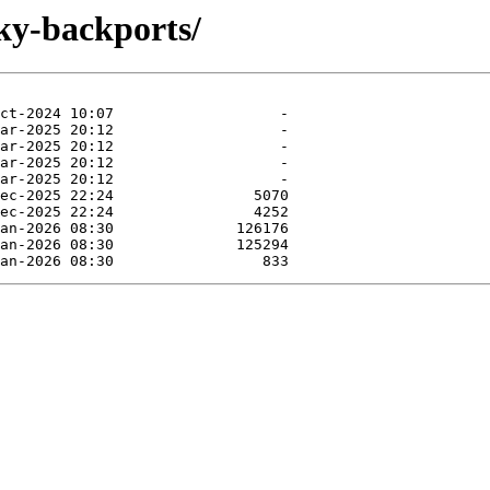
ky-backports/