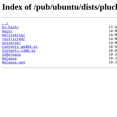
Index of /pub/ubuntu/dists/pluc
../
by-hash/
main/
multiverse/
restricted/
universe/
Contents-amd64.gz
Contents-i386.gz
InRelease
Release
Release.gpg