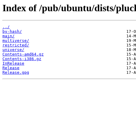
Index of /pub/ubuntu/dists/pluc
../
by-hash/
main/
multiverse/
restricted/
universe/
Contents-amd64.gz
Contents-i386.gz
InRelease
Release
Release.gpg