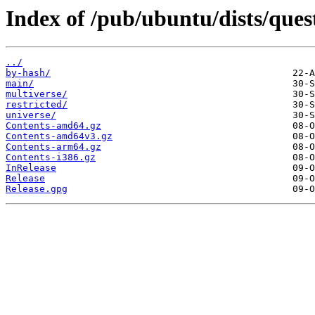
Index of /pub/ubuntu/dists/ques
../
by-hash/
main/
multiverse/
restricted/
universe/
Contents-amd64.gz
Contents-amd64v3.gz
Contents-arm64.gz
Contents-i386.gz
InRelease
Release
Release.gpg