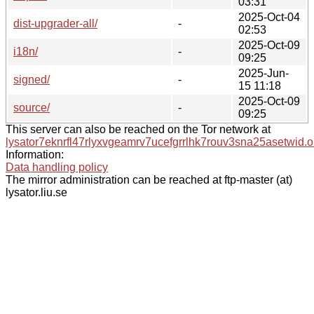
03:31
2025-Oct-04
dist-upgrader-all/
-
02:53
2025-Oct-09
i18n/
-
09:25
2025-Jun-
signed/
-
15 11:18
2025-Oct-09
source/
-
09:25
This server can also be reached on the Tor network at
lysator7eknrfl47rlyxvgeamrv7ucefgrrlhk7rouv3sna25asetwid.o
Information:
Data handling policy
The mirror administration can be reached at ftp-master (at)
lysator.liu.se