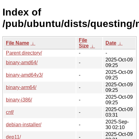
Index of
/pub/ubuntu/dists/questing/
File
File Name
↓
Date
↓
Size
↓
Parent directory/
-
-
2025-Oct-09
binary-amd64/
-
09:25
2025-Oct-09
binary-amd64v3/
-
09:25
2025-Oct-09
binary-arm64/
-
09:25
2025-Oct-09
binary-i386/
-
09:25
2025-Oct-09
cnf/
-
03:31
2025-Sep-
debian-installer/
-
30 02:10
2025-Oct-09
dep11/
-