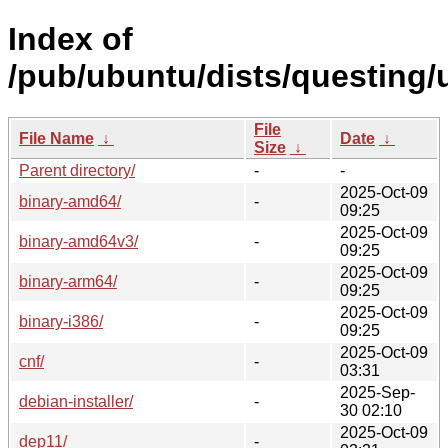
Index of
/pub/ubuntu/dists/questing/
File
File Name
↓
Date
↓
Size
↓
Parent directory/
-
-
2025-Oct-09
binary-amd64/
-
09:25
2025-Oct-09
binary-amd64v3/
-
09:25
2025-Oct-09
binary-arm64/
-
09:25
2025-Oct-09
binary-i386/
-
09:25
2025-Oct-09
cnf/
-
03:31
2025-Sep-
debian-installer/
-
30 02:10
2025-Oct-09
dep11/
-