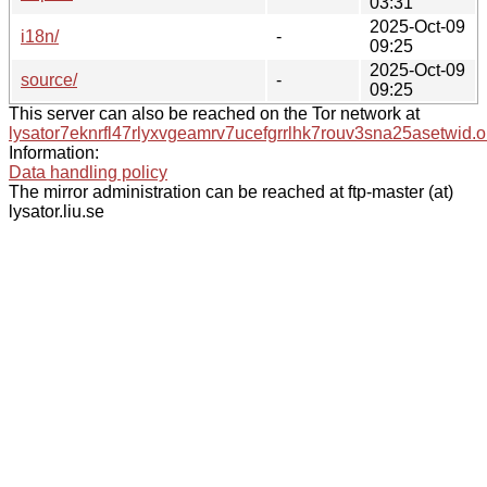
03:31
2025-Oct-09
i18n/
-
09:25
2025-Oct-09
source/
-
09:25
This server can also be reached on the Tor network at
lysator7eknrfl47rlyxvgeamrv7ucefgrrlhk7rouv3sna25asetwid.o
Information:
Data handling policy
The mirror administration can be reached at ftp-master (at)
lysator.liu.se