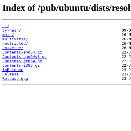
Index of /pub/ubuntu/dists/reso
../
by-hash/
main/
multiverse/
restricted/
universe/
Contents-amd64.gz
Contents-amd64v3.gz
Contents-arm64.gz
Contents-i386.gz
InRelease
Release
Release.gpg