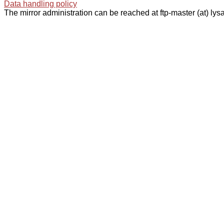
Data handling policy
The mirror administration can be reached at ftp-master (at) lysa