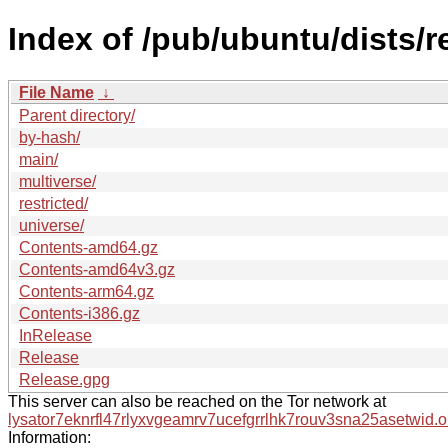
Index of /pub/ubuntu/dists/
File Name
↓
Parent directory/
by-hash/
main/
multiverse/
restricted/
universe/
Contents-amd64.gz
Contents-amd64v3.gz
Contents-arm64.gz
Contents-i386.gz
InRelease
Release
Release.gpg
This server can also be reached on the Tor network at
lysator7eknrfl47rlyxvgeamrv7ucefgrrlhk7rouv3sna25asetwid.o
Information: