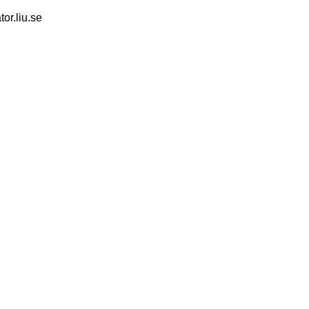
tor.liu.se