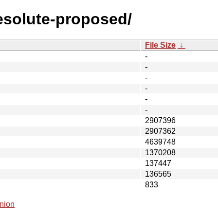
resolute-proposed/
File Size
↓
-
-
-
-
-
-
2907396
2907362
4639748
1370208
137447
136565
833
nion