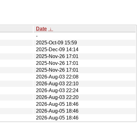
Date
↓
-
2025-Oct-09 15:59
2025-Dec-09 14:14
2025-Nov-26 17:01
2025-Nov-26 17:01
2025-Nov-26 17:01
2026-Aug-03 22:08
2026-Aug-03 22:10
2026-Aug-03 22:24
2026-Aug-03 22:20
2026-Aug-05 18:46
2026-Aug-05 18:46
2026-Aug-05 18:46