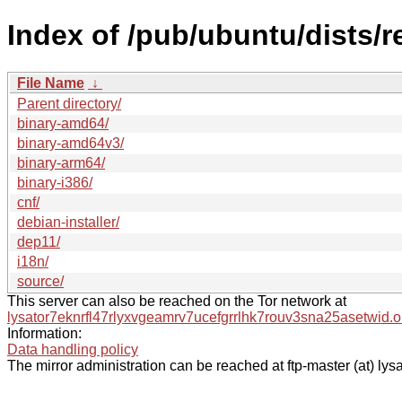
Index of /pub/ubuntu/dists/r
File Name
↓
Parent directory/
binary-amd64/
binary-amd64v3/
binary-arm64/
binary-i386/
cnf/
debian-installer/
dep11/
i18n/
source/
This server can also be reached on the Tor network at
lysator7eknrfl47rlyxvgeamrv7ucefgrrlhk7rouv3sna25asetwid.o
Information:
Data handling policy
The mirror administration can be reached at ftp-master (at) lysa