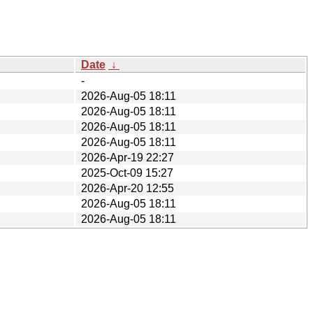
Date
↓
-
2026-Aug-05 18:11
2026-Aug-05 18:11
2026-Aug-05 18:11
2026-Aug-05 18:11
2026-Apr-19 22:27
2025-Oct-09 15:27
2026-Apr-20 12:55
2026-Aug-05 18:11
2026-Aug-05 18:11