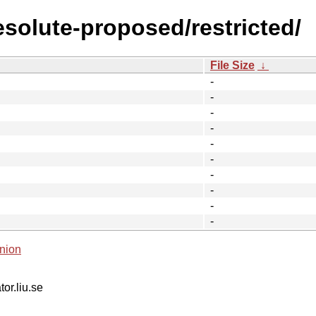
esolute-proposed/restricted/
File Size
↓
-
-
-
-
-
-
-
-
-
-
nion
tor.liu.se