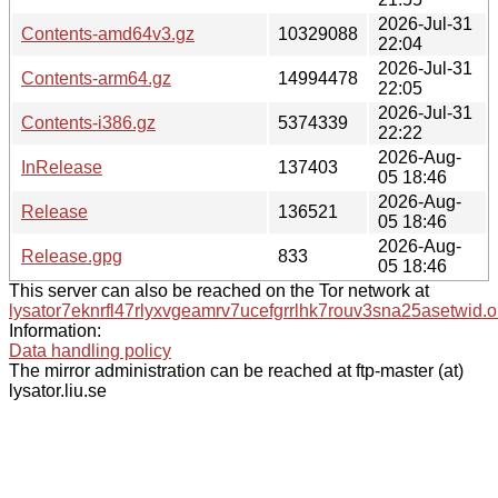
2026-Jul-31
Contents-amd64v3.gz
10329088
22:04
2026-Jul-31
Contents-arm64.gz
14994478
22:05
2026-Jul-31
Contents-i386.gz
5374339
22:22
2026-Aug-
InRelease
137403
05 18:46
2026-Aug-
Release
136521
05 18:46
2026-Aug-
Release.gpg
833
05 18:46
This server can also be reached on the Tor network at
lysator7eknrfl47rlyxvgeamrv7ucefgrrlhk7rouv3sna25asetwid.o
Information:
Data handling policy
The mirror administration can be reached at ftp-master (at)
lysator.liu.se