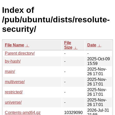
Index of
/pub/ubuntu/dists/resolute-
security/
File
File Name
↓
Date
↓
Size
↓
Parent directory/
-
-
2025-Oct-09
by-hash/
-
15:59
2025-Nov-
main/
-
26 17:01
2025-Nov-
multiverse/
-
26 17:01
2025-Nov-
restricted/
-
26 17:01
2025-Nov-
universe/
-
26 17:01
2026-Jul-31
Contents-amd64.gz
10329090
21:55