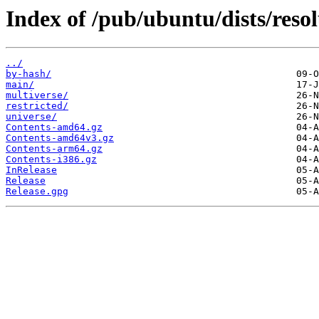
Index of /pub/ubuntu/dists/reso
../
by-hash/
main/
multiverse/
restricted/
universe/
Contents-amd64.gz
Contents-amd64v3.gz
Contents-arm64.gz
Contents-i386.gz
InRelease
Release
Release.gpg